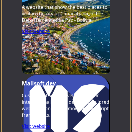
A website that show the best places to
visit in the city of Copacabana, in the
Departament of La Paz - Bolivia.
Visit website
Malisoft.dev
Custom software development for
international clients, delivering tailored
web solutions using modern JavaScript
frameworks.
Visit website