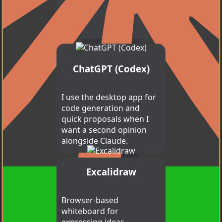
ChatGPT (Codex)
I use the desktop app for
code generation and
quick proposals when I
want a second opinion
alongside Claude.
Excalidraw
Claude Code
Browser-based
whiteboard for