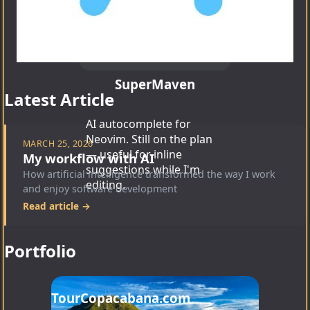
SuperMaven
Latest Article
AI autocomplete for
Neovim. Still on the plan
MARCH 25, 2026
— useful for inline
My workflow with AI
suggestions while I'm
How artificial intelligence transformed the way I work
editing.
and enjoy software development
Read article →
Portfolio
TourCopacabana.com