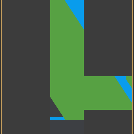
I know how to use GitLab.
My Tools
CyberPanel
My favorite Control Panel
for Web Servers.