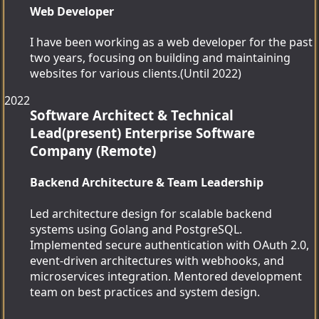
Web Developer
I have been working as a web developer for the past
two years, focusing on building and maintaining
websites for various clients.(Until 2022)
2022
Software Architect & Technical
Lead(present)
Enterprise Software
Company (Remote)
Backend Architecture & Team Leadership
Led architecture design for scalable backend
systems using Golang and PostgreSQL.
Implemented secure authentication with OAuth 2.0,
event-driven architectures with webhooks, and
microservices integration. Mentored development
team on best practices and system design.