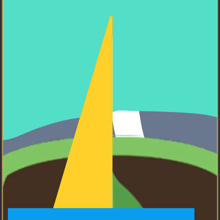
React
I know how to use React.
Golang