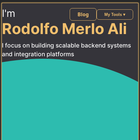
I'm
Blog
My Tools ▾
Rodolfo Merlo Ali
I focus on building scalable backend systems
and integration platforms
Contact Me
About
Software Architect & Technical Lead with
3 years of
professional experience
designing and building scalable
backend systems. Specialized in
Golang, Vue 3,
TypeScript, PostgreSQL, and Docker
, with a focus on
microservices architecture, secure authentication (OAuth
2.0), and event-driven systems.