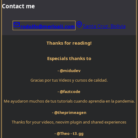
Contact me
Santa Cruz, Bolivia
rodolfo@merloali.com
Thanks for reading!
Especials thanks to
- @midudev
Gracias por tus Videos y cursos de calidad.
- @faztcode
Me ayudaron muchos de tus tutorials cuando aprendia en la pandemia.
- @theprimeagen
Thanks for your videos, neovim plugin and shared experiences
- @Theo - t3․gg