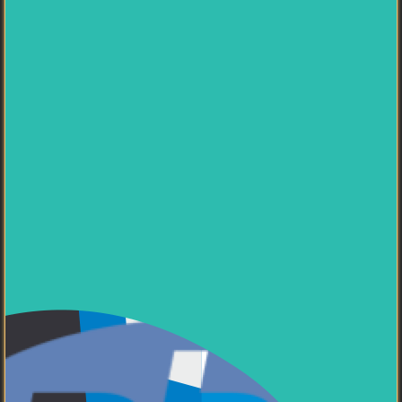
Passionate about
system architecture, team
leadership, and mentoring developers
. Currently
seeking new opportunities in innovative tech companies
where I can contribute to building robust, scalable
solutions. Interested in
entrepreneurship and
technology research
.
My Skills