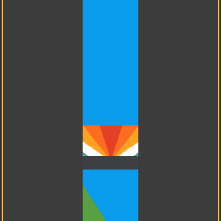
PostgreSQL
I know how to use Git.
GitHub
My friend for Big Data.
I know how to use
GitHub.
GitLab