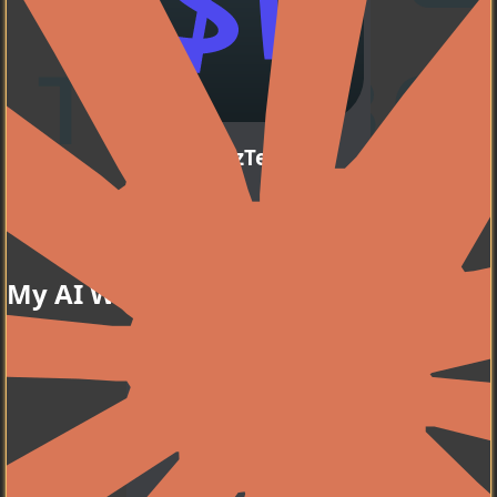
WezTerm
My favorite terminal
Go to my dotfiles
emulator.
My AI Workflow
Zsh
My favorite shell.