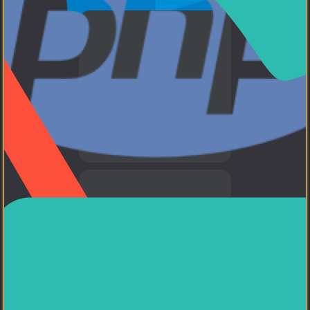
WEB
HTML, CSS, and JavaScript
PHP
I am a PHP developer.