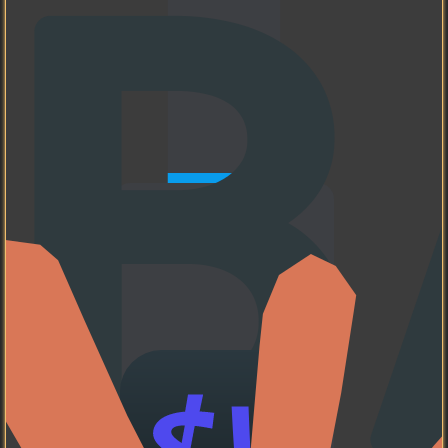
Neovim
My favorite code editor
❤️.