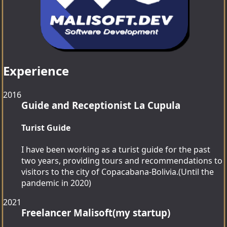
Experience
2016
Guide and Receptionist
La Cupula
Turist Guide
I have been working as a turist guide for the past
two years, providing tours and recommendations to
visitors to the city of Copacabana-Bolivia.(Until the
pandemic in 2020)
2021
Freelancer
Malisoft(my startup)